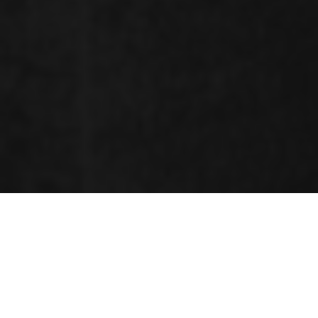
ORGANIZING COMMITTEE