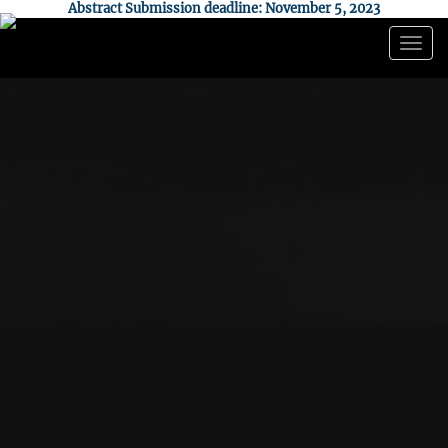
Abstract Submission deadline: November 5, 2023
Togg
navig