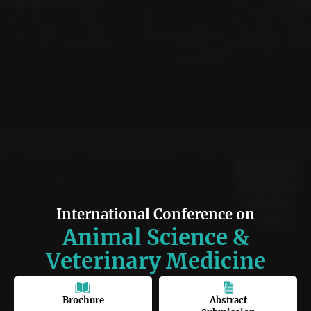
International Conference on
Animal Science &
Veterinary Medicine
Brochure
Abstract