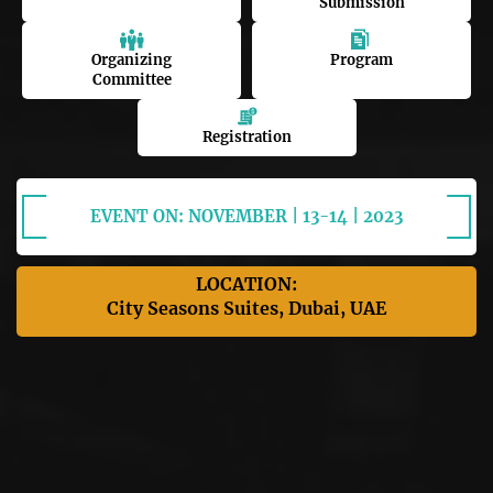
Submission
Organizing
Program
Committee
Registration
EVENT ON: NOVEMBER | 13-14 | 2023
LOCATION:
City Seasons Suites, Dubai, UAE