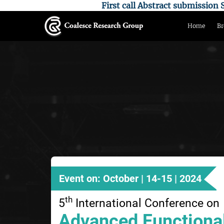
First call Abstract submissio
Home
Br
Event on: October | 14-15 | 2024
th
5
International Conference on
Advanced Functional