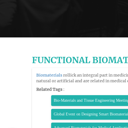
FUNCTIONAL BIOMAT
Biomaterials
rollick an integral part in medi
natural or artificial and are related in medical
Related Tags
:
Bio-Materials and Tissue Engineering Meetin
Global Event on Designing Smart Biomateria
Advanced Biomaterials for Medical Applicat