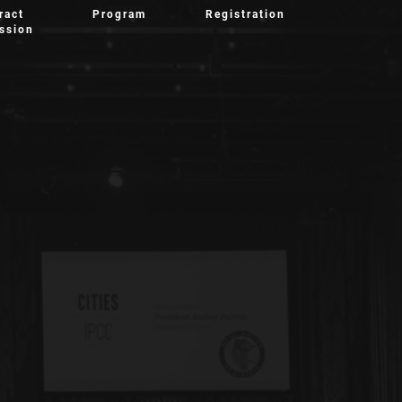
ract
Program
Registration
ssion