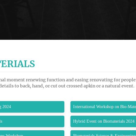
ERIALS
cinal moment renewing function and easing renovating for people
 details to back, hand, or cut out crossed apkin or a natural event.
g 2024
International Workshop on Bio-Mate
ls
Hybrid Event on Biomaterials 2024
ions Workshop
Biomaterials Science & Engineering