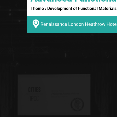
Theme : Development of Functional Materials 
Renaissance London Heathrow Hotel