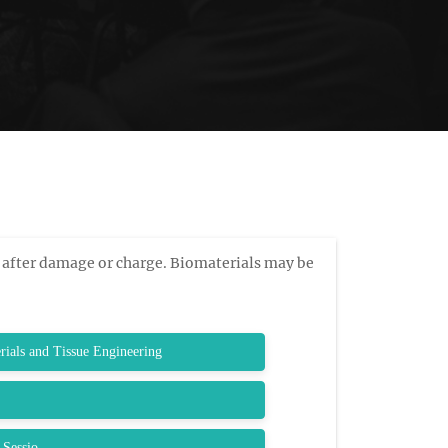
 after damage or charge. Biomaterials may be
rials and Tissue Engineering
 Sessio