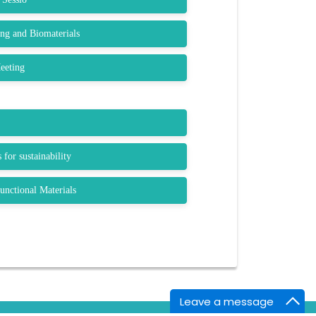
ng and Biomaterials
eeting
 for sustainability
nctional Materials
Leave a message