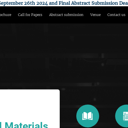
n September 26th 2024 and Final Abstract Submission Dea
ochure
Call for Papers
Abstract submission
Venue
Contact us
 Materials