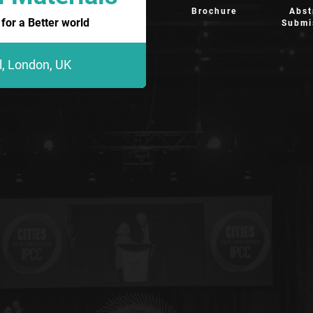
Brochure
Abst
for a Better world
Submi
, London, UK