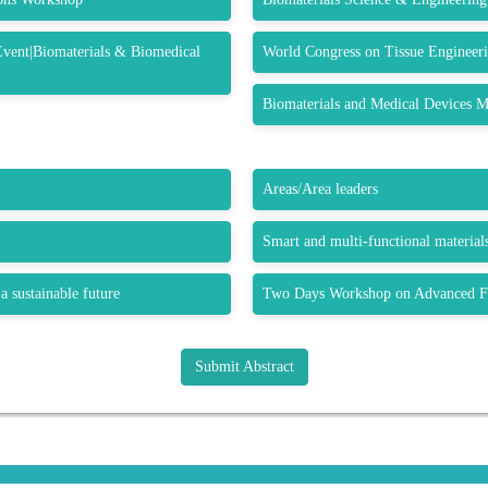
Event|Biomaterials & Biomedical
World Congress on Tissue Engineeri
Biomaterials and Medical Devices M
Areas/Area leaders
Smart and multi-functional materials
a sustainable future
Two Days Workshop on Advanced Fu
Submit Abstract