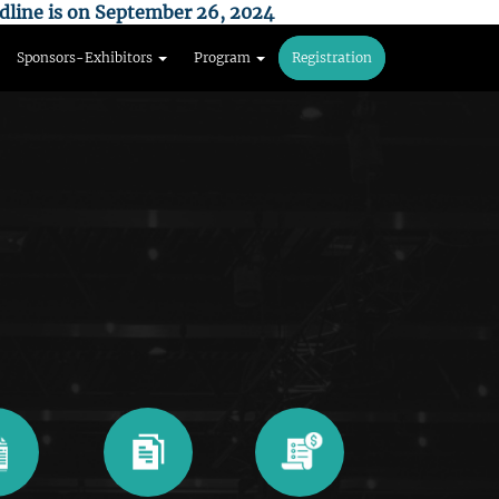
dline is on September 26, 2024
Sponsors-Exhibitors
Program
Registration