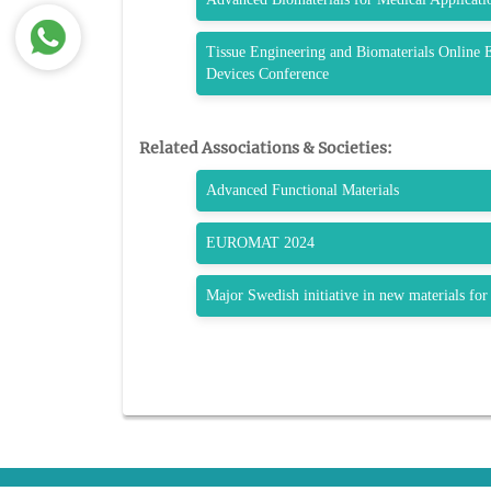
Tissue Engineering and Biomaterials Online 
Devices Conference
Related Associations & Societies:
Advanced Functional Materials
EUROMAT 2024
Major Swedish initiative in new materials for 